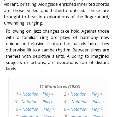
vibrant, bristling. Alongside enriched inherited chords
are those veiled and hitherto untried. These are
brought to bear in explorations of the fingerboard,
unwinding, surging.
Following on, jazz changes take hold. Against those
with a familiar ring are plays of harmony now
unique and elusive. Featured in ballads here, they
otherwise lilt to a samba rhythm. Between times are
themes with depictive slants. Alluding to imagined
subjects or actions, are evocations too of distant
lands.
11 Miniatures (1983)
1 –
Notation
Play >
2 –
Notation
Play >
3 –
Notation
Play >
4 –
Notation
Play >
5 –
Notation
Play >
6 –
Notation
Play >
7 –
Notation
Play >
8 –
Notation
Play >