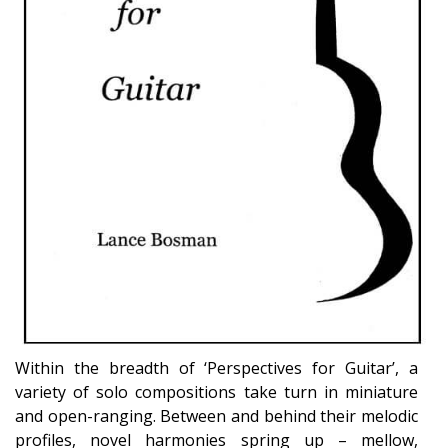
Within the breadth of ‘Perspectives for Guitar’, a
variety of solo compositions take turn in miniature
and open-ranging. Between and behind their melodic
profiles, novel harmonies spring up – mellow,