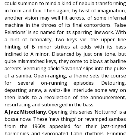
could summon to mind a kind of nebula transforming
in form and flux. Then again, by twist of imagination,
another vision may well flit across, of some infernal
machine in the throes of its final contortions. ‘False
Relations’ is so named for its sparring linework. With
a hint of bitonality, two keys vie: the upper line
hinting of B minor strikes at odds with its bass
inclined to A minor. Distanced by just one tone, but
quite mismatched keys, they come to blows at barline
accents. Venturing afield ‘Savanna’ slips into the pulse
of a samba. Open-ranging, a theme sets the course
for several on-running episodes. Detouring,
departing anew, a waltz-like interlude some way on
then leads to a recollection of the announcement,
resurfacing and submerged in the bass.
A Jazz Miscellany.
Opening this series ‘Notturno’ is a
bossa nova. These ‘new things’ or revamped sambas
from the 1960s appealed for their jazz-tinged
harmonies and syncopated Latin rhythms. Fringing