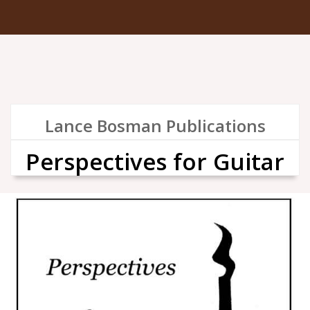
Lance Bosman Publications
Perspectives for Guitar