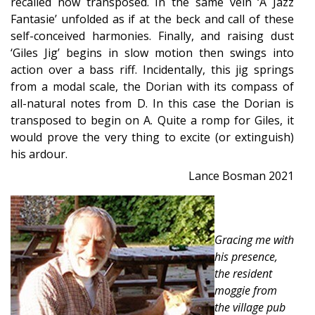
recalled now transposed. In the same vein ‘A Jazz
Fantasie’ unfolded as if at the beck and call of these
self-conceived harmonies. Finally, and raising dust
‘Giles Jig’ begins in slow motion then swings into
action over a bass riff. Incidentally, this jig springs
from a modal scale, the Dorian with its compass of
all-natural notes from D. In this case the Dorian is
transposed to begin on A. Quite a romp for Giles, it
would prove the very thing to excite (or extinguish)
his ardour.
Lance Bosman 2021
Gracing me with
his presence,
the resident
moggie from
the village pub