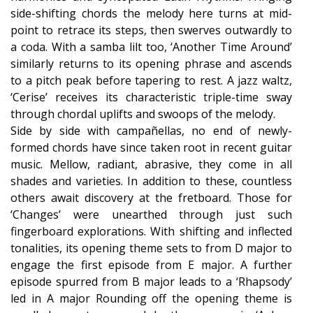
side-shifting chords the melody here turns at mid-
point to retrace its steps, then swerves outwardly to
a coda. With a samba lilt too, ‘Another Time Around’
similarly returns to its opening phrase and ascends
to a pitch peak before tapering to rest. A jazz waltz,
‘Cerise’ receives its characteristic triple-time sway
through chordal uplifts and swoops of the melody.
Side by side with campañellas, no end of newly-
formed chords have since taken root in recent guitar
music. Mellow, radiant, abrasive, they come in all
shades and varieties. In addition to these, countless
others await discovery at the fretboard. Those for
‘Changes’ were unearthed through just such
fingerboard explorations. With shifting and inflected
tonalities, its opening theme sets to from D major to
engage the first episode from E major. A further
episode spurred from B major leads to a ‘Rhapsody’
led in A major Rounding off the opening theme is