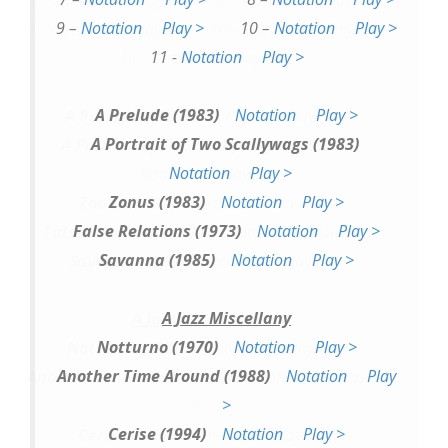
9 –
Notation
Play >
10 –
Notation
Play >
11 -
Notation
Play >
A Prelude (1983)
Notation
Play >
A Portrait of Two Scallywags (1983)
Notation
Play >
Zonus (1983)
Notation
Play >
False Relations (1973)
Notation
Play >
Savanna (1985)
Notation
Play >
A Jazz Miscellany
Notturno (1970)
Notation
Play >
Another Time Around (1988)
Notation
Play
>
Cerise (1994)
Notation
Play >