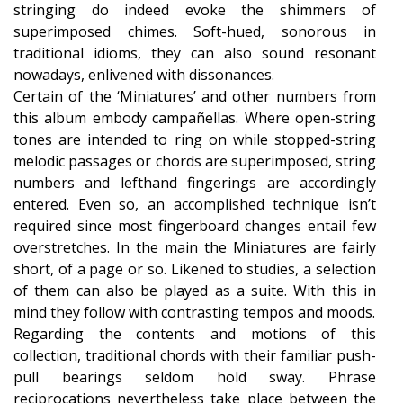
stringing do indeed evoke the shimmers of
superimposed chimes. Soft-hued, sonorous in
traditional idioms, they can also sound resonant
nowadays, enlivened with dissonances.
Certain of the ‘Miniatures’ and other numbers from
this album embody campañellas. Where open-string
tones are intended to ring on while stopped-string
melodic passages or chords are superimposed, string
numbers and lefthand fingerings are accordingly
entered. Even so, an accomplished technique isn’t
required since most fingerboard changes entail few
overstretches. In the main the Miniatures are fairly
short, of a page or so. Likened to studies, a selection
of them can also be played as a suite. With this in
mind they follow with contrasting tempos and moods.
Regarding the contents and motions of this
collection, traditional chords with their familiar push-
pull bearings seldom hold sway. Phrase
reciprocations nevertheless take place between the