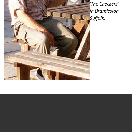
‘The Checkers’
in Brandeston,
Suffolk.