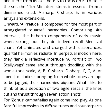
and there from its axis note A to focus on E. To close
the set, the 11th Miniature stems in essence from a
diminished triad, A-sharp, C-sharp, E, in various
arrays and extensions.
Onward, ‘A Prelude’ is composed for the most part of
arpeggiated ‘quartal’ harmonies. Comprising 4th
intervals, the hitherto components of early music,
when strung out they do indeed recall Medieval
chant. Yet animated and charged with dissonances,
quartal harmonies radiate. In perpetual motion here,
they flank a reflective interlude. ‘A Portrait of Two
Scallywags’ came about through doodling with the
whole-tone scale, A, B, C-sharp, D-sharp, F, G, A. At
speed, melodies springing from whole-tones are apt
to be jagged, their harmonies piquant. What I like to
think of as a depiction of two agile rascals, the lines
cut and thrust through seven action shots.
For ‘Zonus’ campañellas again come into play. As one
fanciful impression its diffuse tunes and counterparts