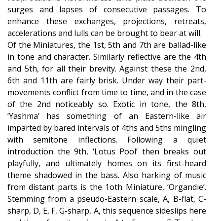
surges and lapses of consecutive passages. To
enhance these exchanges, projections, retreats,
accelerations and lulls can be brought to bear at will.
Of the Miniatures, the 1st, 5th and 7th are ballad-like
in tone and character. Similarly reflective are the 4th
and 5th, for all their brevity. Against these the 2nd,
6th and 11th are fairly brisk. Under way their part-
movements conflict from time to time, and in the case
of the 2nd noticeably so. Exotic in tone, the 8th,
‘Yashma’ has something of an Eastern-like air
imparted by bared intervals of 4ths and 5ths mingling
with semitone inflections. Following a quiet
introduction the 9th, ‘Lotus Pool’ then breaks out
playfully, and ultimately homes on its first-heard
theme shadowed in the bass. Also harking of music
from distant parts is the 1oth Miniature, ‘Organdie’.
Stemming from a pseudo-Eastern scale, A, B-flat, C-
sharp, D, E, F, G-sharp, A, this sequence sideslips here