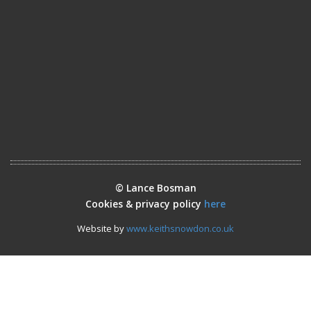
© Lance Bosman
Cookies & privacy policy
here
Website by
www.keithsnowdon.co.uk