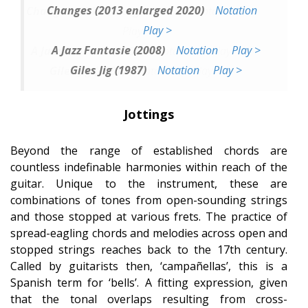
Changes (2013 enlarged 2020)
Notation
Play >
A Jazz Fantasie (2008)
Notation
Play >
Giles Jig (1987)
Notation
Play >
Jottings
Beyond the range of established chords are
countless indefinable harmonies within reach of the
guitar. Unique to the instrument, these are
combinations of tones from open-sounding strings
and those stopped at various frets. The practice of
spread-eagling chords and melodies across open and
stopped strings reaches back to the 17th century.
Called by guitarists then, ‘campañellas’, this is a
Spanish term for ‘bells’. A fitting expression, given
that the tonal overlaps resulting from cross-