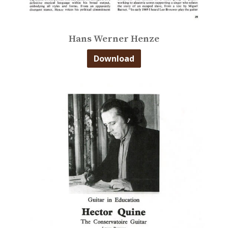
Hans Werner Henze
Download