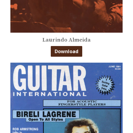
Laurindo Almeida
Download