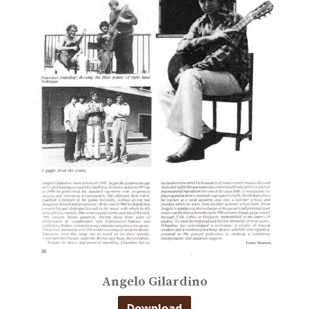
Angelo Gilardino
Download