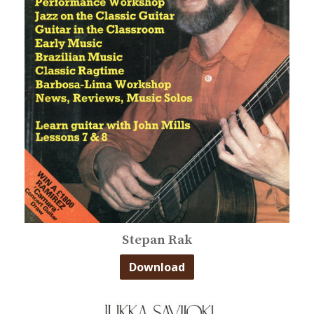
Stepan Rak
Download