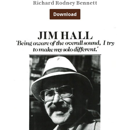
Richard Rodney Bennett
Download