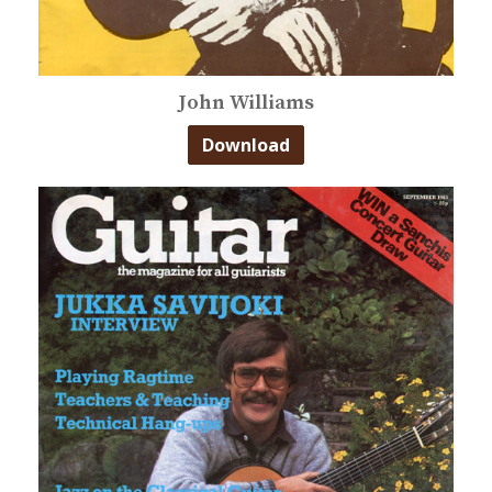
John Williams
Download