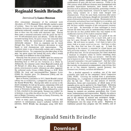
Reginald Smith Brindle
Download