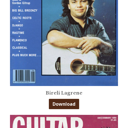
Bireli Lagrene
Download