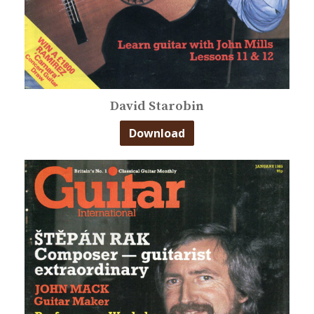
David Starobin
Download