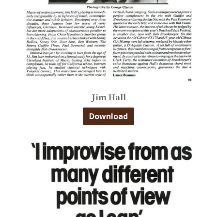
Jim Hall
Download