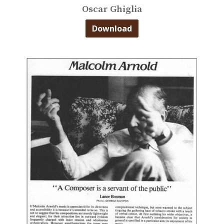
Oscar Ghiglia
Download