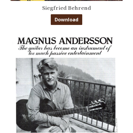
Siegfried Behrend
Download