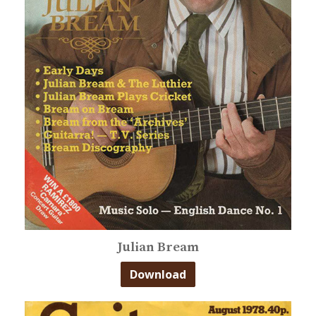
Julian Bream
Download