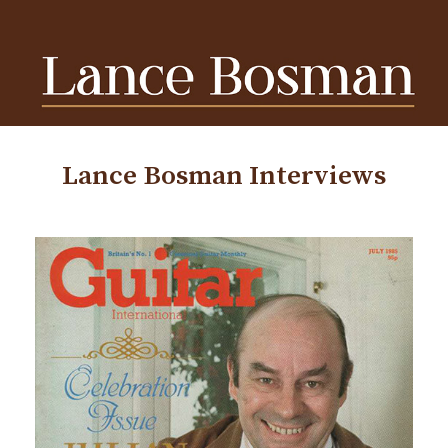
Lance Bosman Interviews