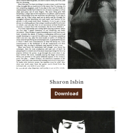
Sharon Isbin
Download