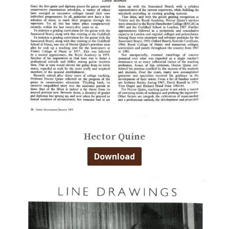
Hector Quine
Download