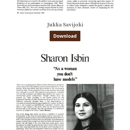
Jukka Savijoki
Download