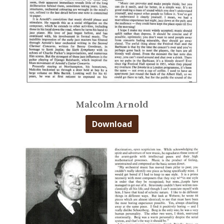
Malcolm Arnold
Download