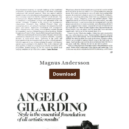
Magnus Andersson
Download