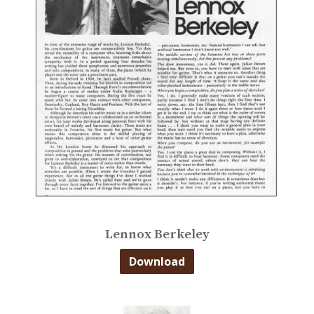
Lennox Berkeley
Download