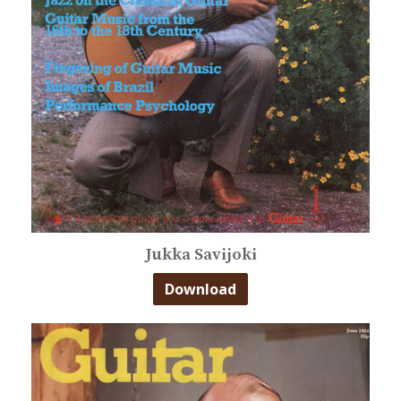
Jukka Savijoki
Download