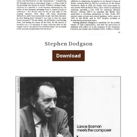
Stephen Dodgson
Download