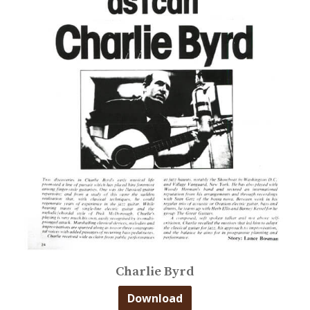
Charlie Byrd
Download