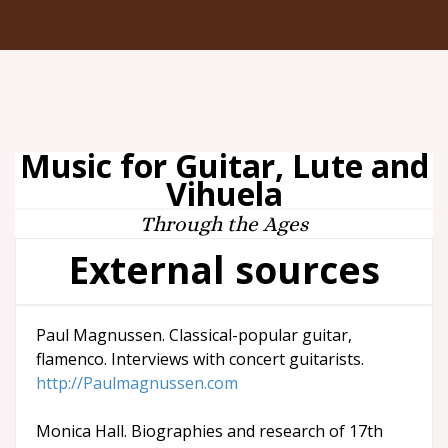
Music for Guitar, Lute and
Vihuela
Through the Ages
External sources
Paul Magnussen. Classical-popular guitar,
flamenco. Interviews with concert guitarists.
http://Paulmagnussen.com
Monica Hall. Biographies and research of 17th