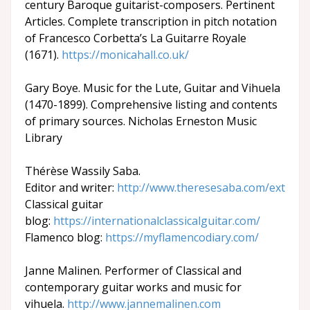
century Baroque guitarist-composers. Pertinent
Articles. Complete transcription in pitch notation
of Francesco Corbetta’s La Guitarre Royale
(1671).
https://monicahall.co.uk/
Gary Boye. Music for the Lute, Guitar and Vihuela
(1470-1899). Comprehensive listing and contents
of primary sources. Nicholas Erneston Music
Library
Thérèse Wassily Saba.
Editor and writer:
http://www.theresesaba.com/ext
Classical guitar
blog:
https://internationalclassicalguitar.com/
Flamenco blog:
https://myflamencodiary.com/
Janne Malinen. Performer of Classical and
contemporary guitar works and music for
vihuela.
http://www.jannemalinen.com