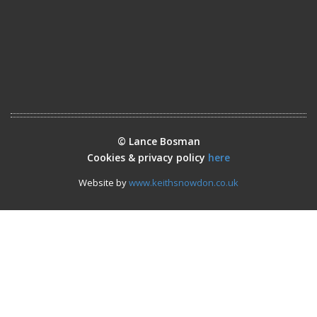
© Lance Bosman
Cookies & privacy policy
here
Website by
www.keithsnowdon.co.uk